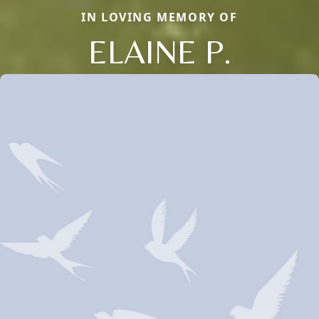
IN LOVING MEMORY OF
ELAINE P.