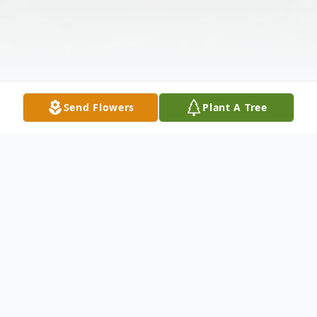
Send Flowers
Plant A Tree
Obituary
Elaine P. Cullen passed peacefully from this