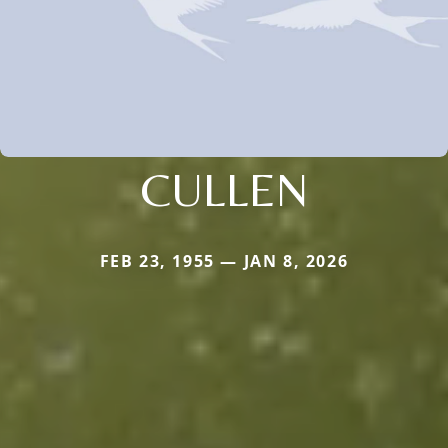
CULLEN
FEB 23, 1955 — JAN 8, 2026