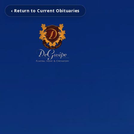
‹ Return to Current Obituaries