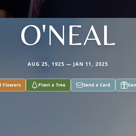
O'NEAL
AUG 25, 1925 — JAN 11, 2025
d Flowers
Plant a Tree
Send a Card
Sen