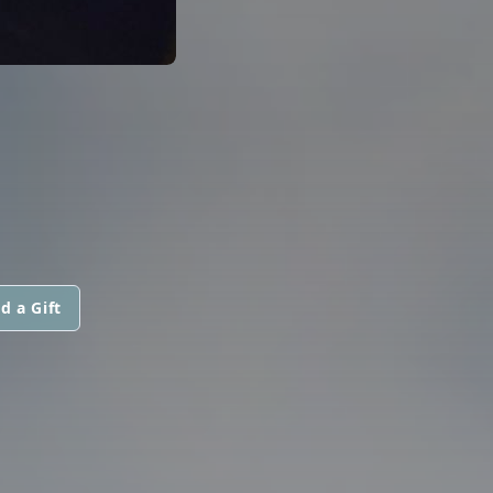
d a Gift