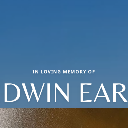
IN LOVING MEMORY OF
EDWIN EAR