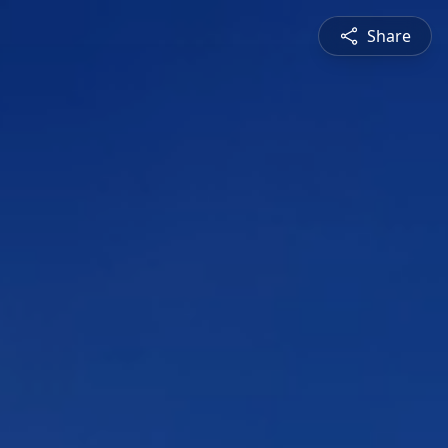
Share