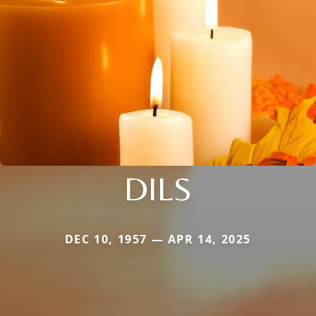
DILS
DEC 10, 1957 — APR 14, 2025