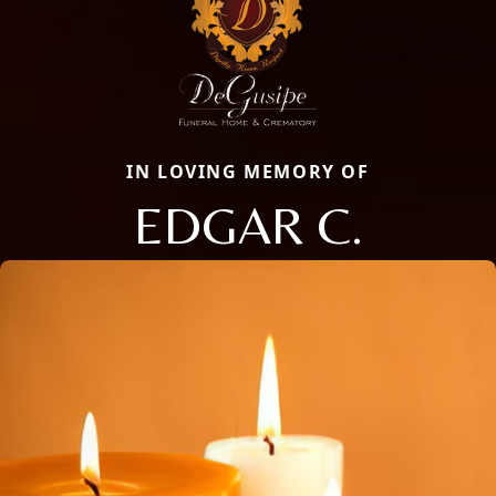
IN LOVING MEMORY OF
EDGAR C.