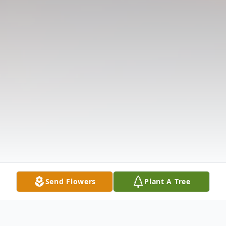
Send Flowers
Plant A Tree