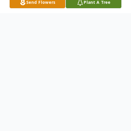
Send Flowers
Plant A Tree
Obituary
Duane L. Early, 84, of Uniontown, PA,
passed away on Monday, January 27, 2025
in Uniontown Healthcare and Rehab,
Uniontown, PA.