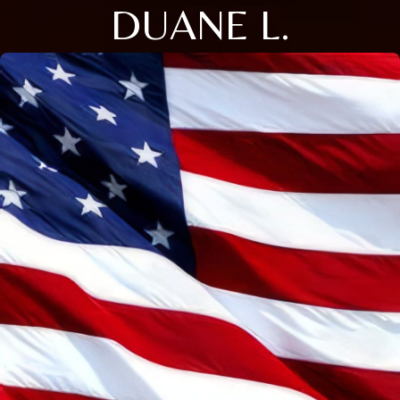
DUANE L.