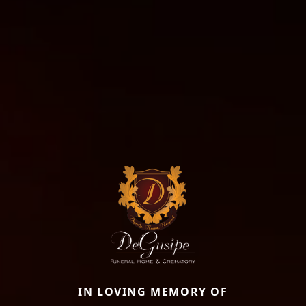
IN LOVING MEMORY OF