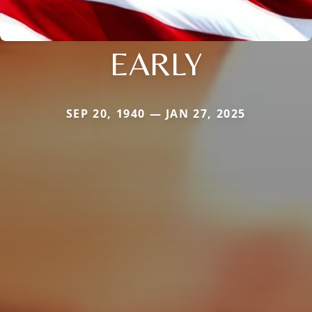
EARLY
SEP 20, 1940 — JAN 27, 2025