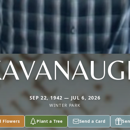
KAVANAUG
SEP 22, 1942 — JUL 6, 2026
WINTER PARK
d Flowers
Plant a Tree
Send a Card
Sen