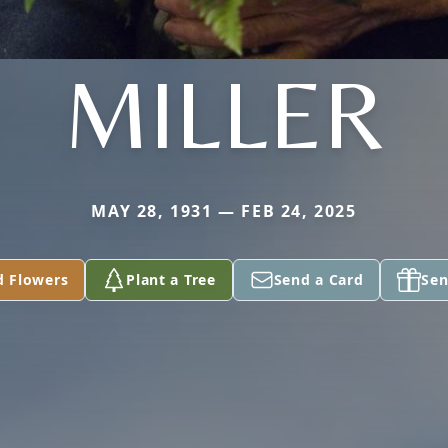
MILLER
MAY 28, 1931 — FEB 24, 2025
d Flowers
Plant a Tree
Send a Card
Sen