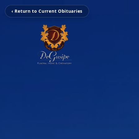
‹ Return to Current Obituaries