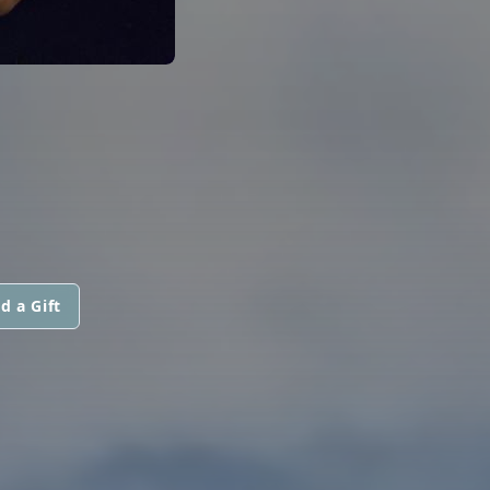
d a Gift