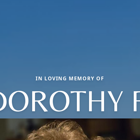
IN LOVING MEMORY OF
DOROTHY F