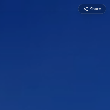
Share