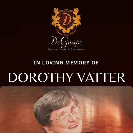
IN LOVING MEMORY OF
DOROTHY VATTER