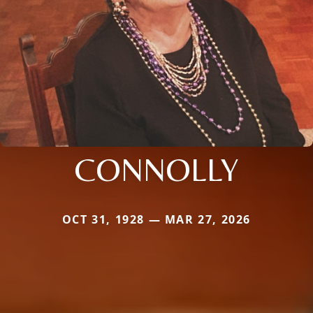
CONNOLLY
OCT 31, 1928 — MAR 27, 2026