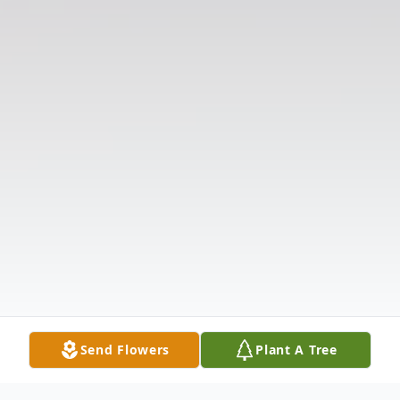
Send Flowers
Plant A Tree