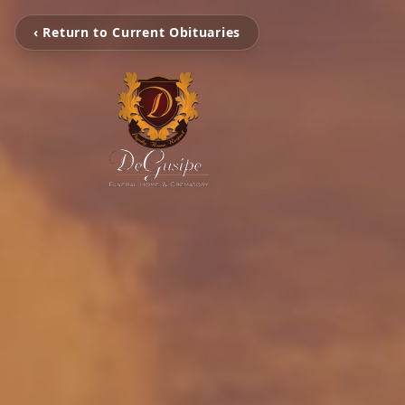
‹ Return to Current Obituaries