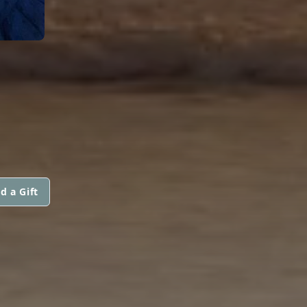
d a Gift