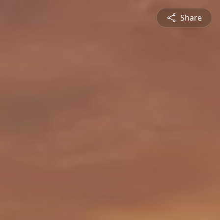
Share