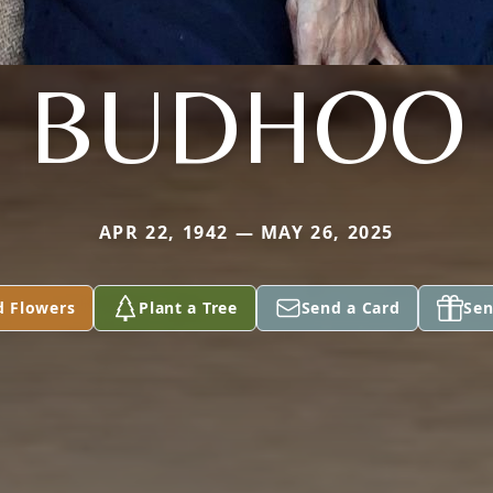
BUDHOO
APR 22, 1942 — MAY 26, 2025
d Flowers
Plant a Tree
Send a Card
Sen