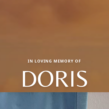
IN LOVING MEMORY OF
DORIS