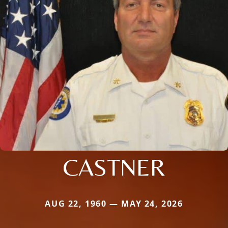
CASTNER
AUG 22, 1960 — MAY 24, 2026