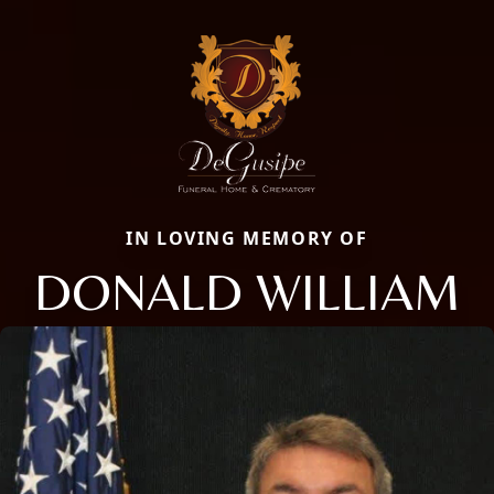
IN LOVING MEMORY OF
DONALD WILLIAM