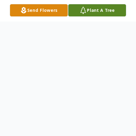
Send Flowers
Plant A Tree
Obituary
Donald William Castner, lovingly known to
so many as Don, passed away on May 24,
2026, at the age of 65. Born on August 22,
1960, Donald lived a life full of laughter,
love, dedication, and unforgettable