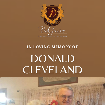
IN LOVING MEMORY OF
DONALD
CLEVELAND