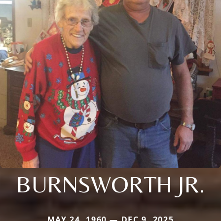
BURNSWORTH JR.
MAY 24, 1960 — DEC 9, 2025