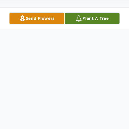
Send Flowers
Plant A Tree
Obituary
Donald Cleveland Burnsworth, Jr., 65, of
Grindstone, PA, passed away on Tuesday,
December 9, 2025, in Laurel Ridge Nursing
Home, Uniontown, PA, with his family by