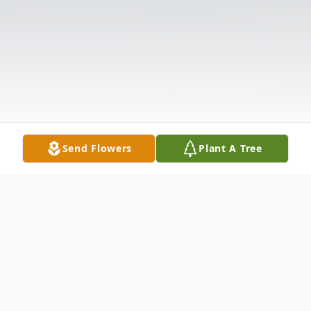
Send Flowers
Plant A Tree
Obituary