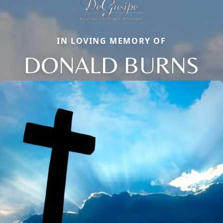
IN LOVING MEMORY OF
DONALD BURNS