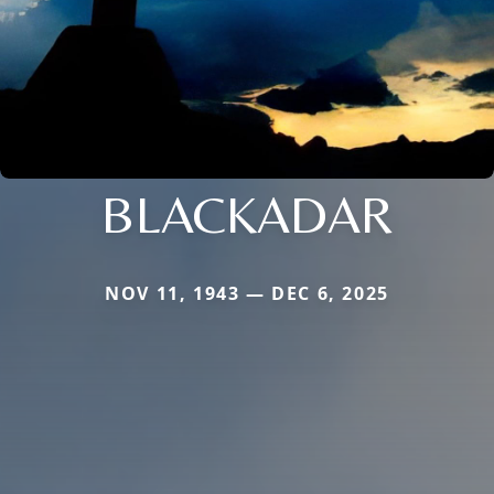
BLACKADAR
NOV 11, 1943 — DEC 6, 2025