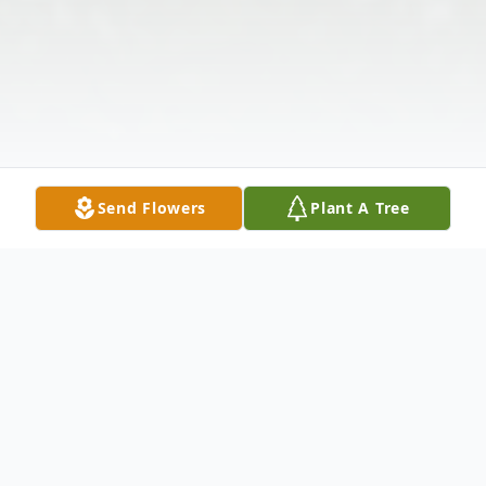
Send Flowers
Plant A Tree
Obituary