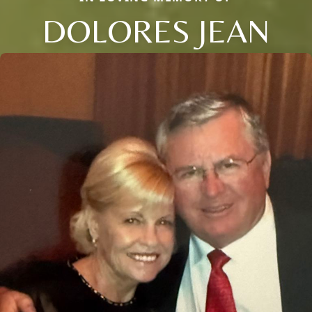
DOLORES JEAN