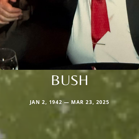
BUSH
JAN 2, 1942 — MAR 23, 2025