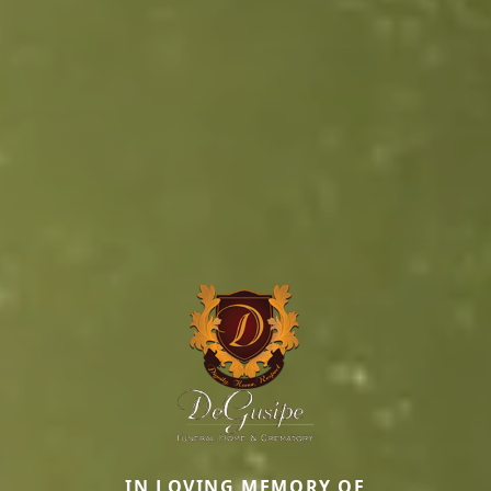
IN LOVING MEMORY OF