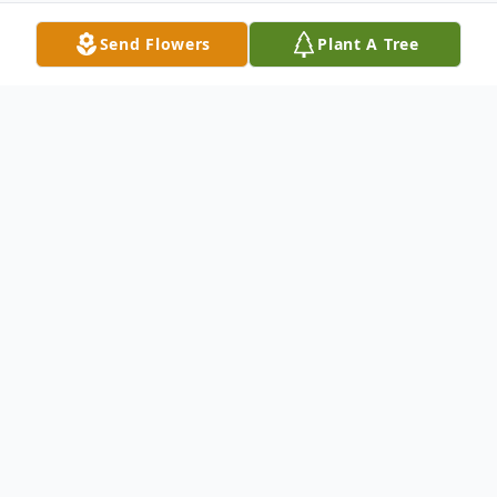
Send Flowers
Plant A Tree
Obituary
Diane Marie Fazzolare Bucholz, 65 of
Altamonte Springs, Florida passed away
peacefully on February 12, 2025. She was
born on November 27, 1959, in New York