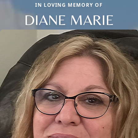
IN LOVING MEMORY OF
DIANE MARIE