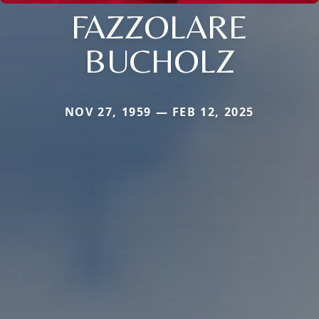
FAZZOLARE
BUCHOLZ
NOV 27, 1959 — FEB 12, 2025