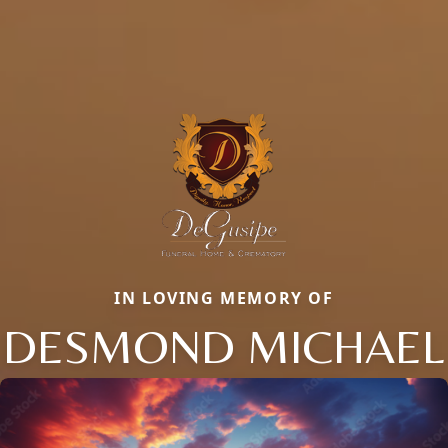
IN LOVING MEMORY OF
DESMOND MICHAEL