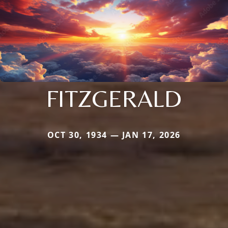
FITZGERALD
OCT 30, 1934 — JAN 17, 2026