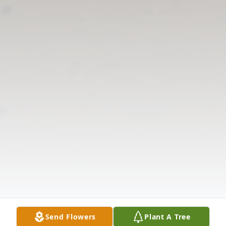
Send Flowers
Plant A Tree