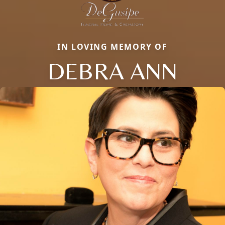
IN LOVING MEMORY OF
DEBRA ANN