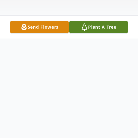
Send Flowers
Plant A Tree
Obituary
Debra Ann Tuzzolino was born on Dec. 18,
1970 in Brooklyn, N.Y., and died peacefully
on Oct. 29, 2025 in St. Petersburg, Fla. Deb