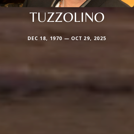
TUZZOLINO
DEC 18, 1970 — OCT 29, 2025