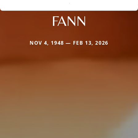
FANN
NOV 4, 1948 — FEB 13, 2026