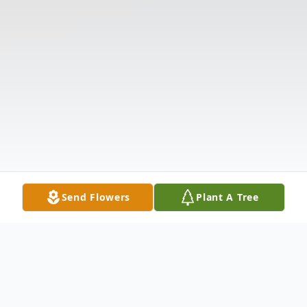
Send Flowers
Plant A Tree