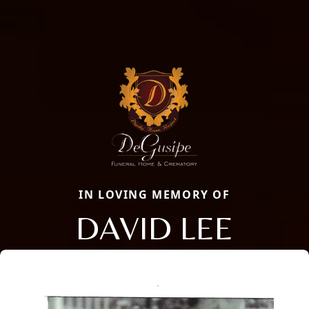
IN LOVING MEMORY OF
DAVID LEE