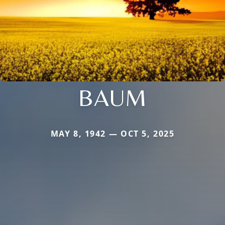
BAUM
MAY 8, 1942 — OCT 5, 2025