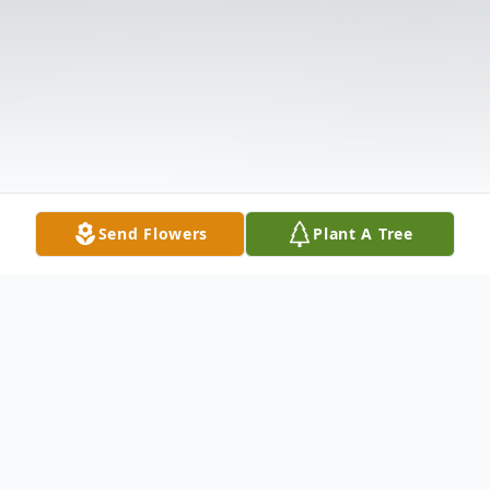
Send Flowers
Plant A Tree
Obituary