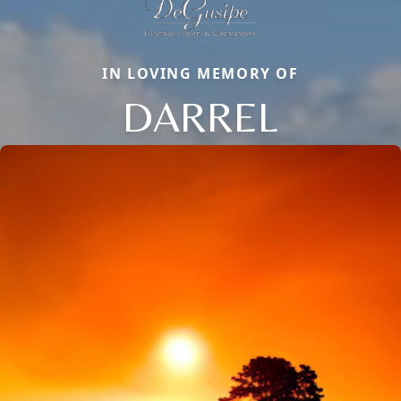
IN LOVING MEMORY OF
DARREL