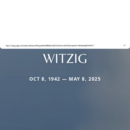
WITZIG
OCT 8, 1942 — MAY 8, 2025