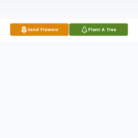
Send Flowers
Plant A Tree
Obituary
Dana Witzig, 82, of Lake Mary, Florida,
passed away peacefully on May 8, 2025, at
Orlando Regional Medical Center,