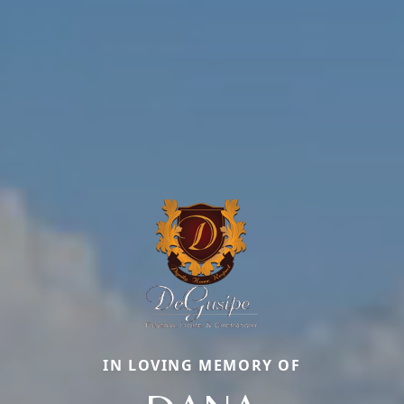
IN LOVING MEMORY OF