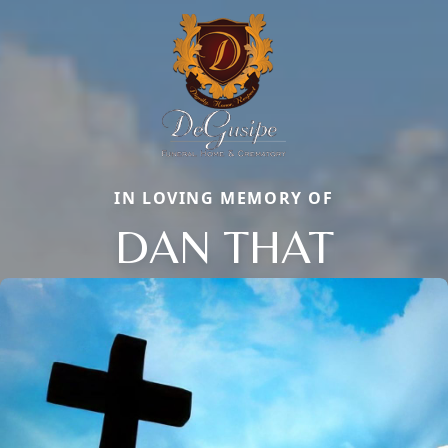
IN LOVING MEMORY OF
DAN THAT