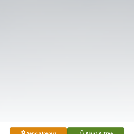
Send Flowers
Plant A Tree