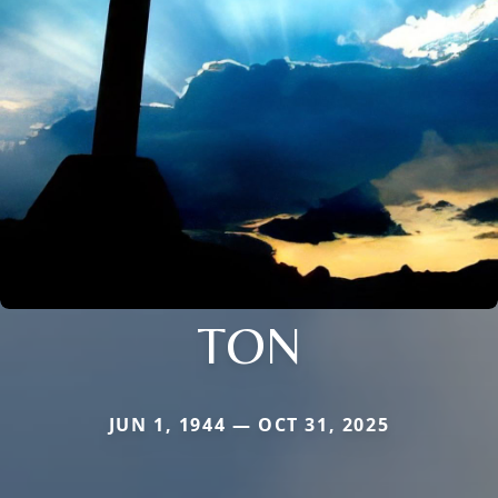
TON
JUN 1, 1944 — OCT 31, 2025