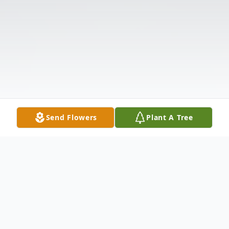
Send Flowers
Plant A Tree
Obituary