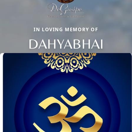
IN LOVING MEMORY OF
DAHYABHAI