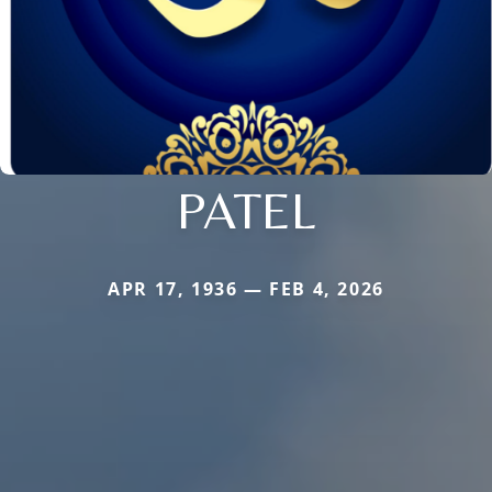
PATEL
APR 17, 1936 — FEB 4, 2026