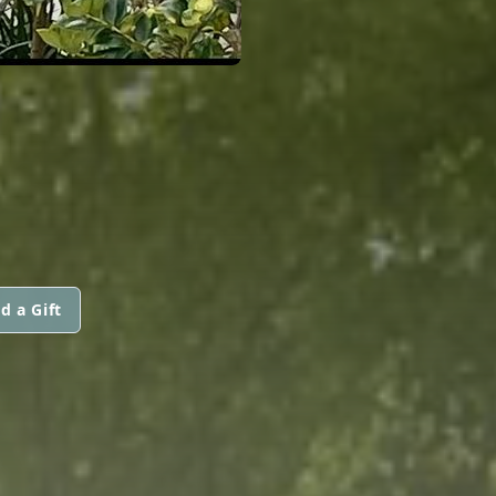
d a Gift