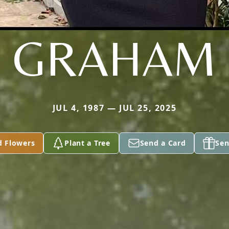
GRAHAM
JUL 4, 1987 — JUL 25, 2025
d Flowers
Plant a Tree
Send a Card
Sen