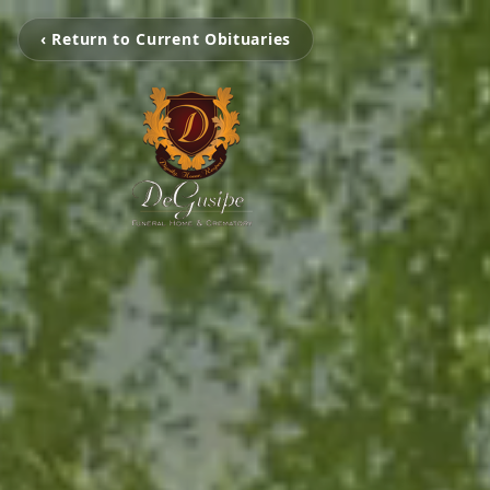
‹ Return to Current Obituaries