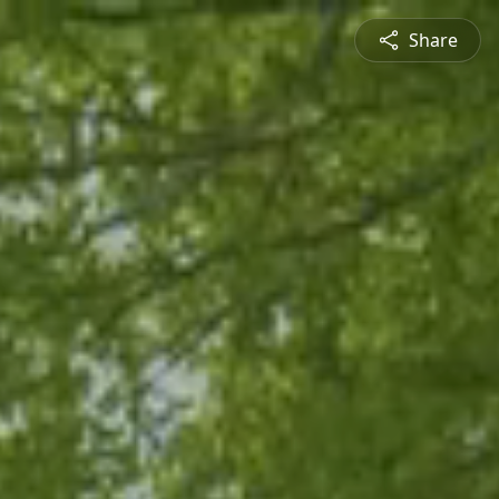
Share