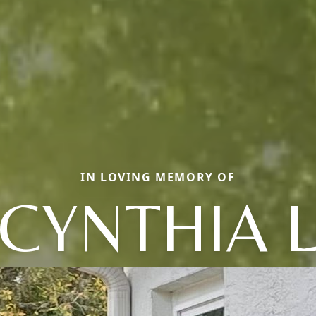
IN LOVING MEMORY OF
CYNTHIA 