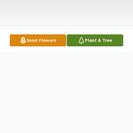
Send Flowers
Plant A Tree
Obituary
Claire (Decelle) Lamarre, 93, of