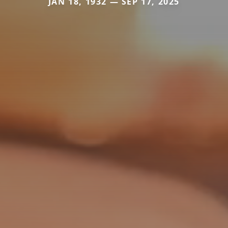
JAN 18, 1932 — SEP 17, 2025