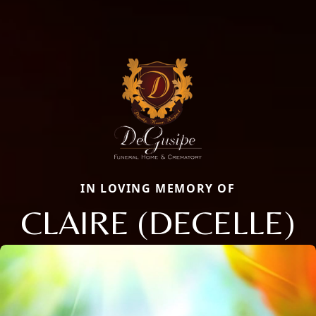
IN LOVING MEMORY OF
CLAIRE (DECELLE)