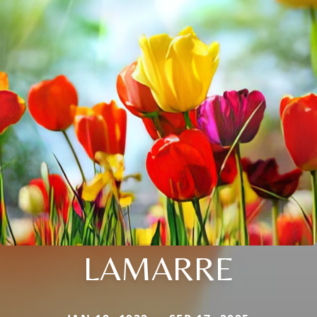
LAMARRE