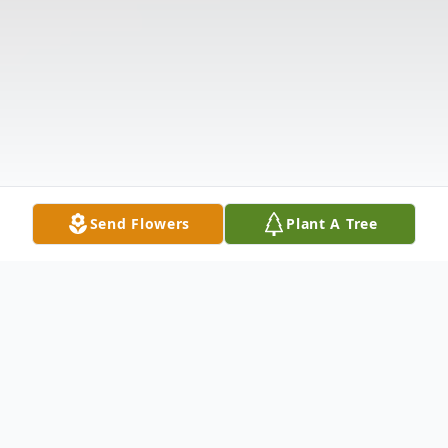
Send Flowers
Plant A Tree
Obituary