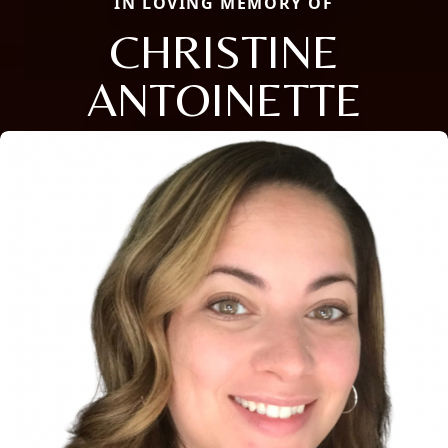
IN LOVING MEMORY OF
CHRISTINE
ANTOINETTE