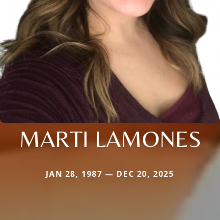
MARTI LAMONES
JAN 28, 1987 — DEC 20, 2025