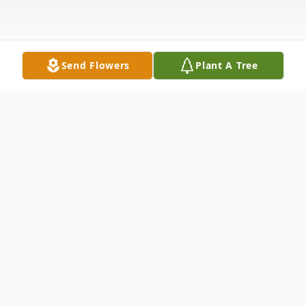
Send Flowers
Plant A Tree
Obituary
Chelsey Deziray Johnson, born on February
12, 1996, in Hollywood, Florida, was taken
from us suddenly on the evening of April