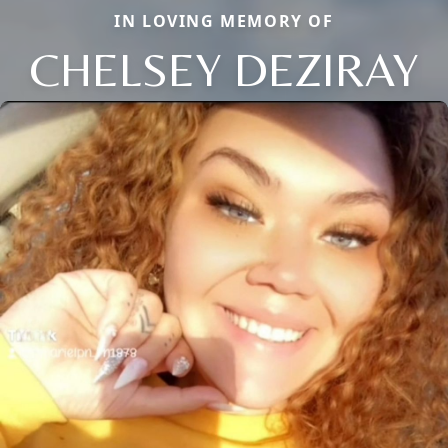
IN LOVING MEMORY OF
CHELSEY DEZIRAY