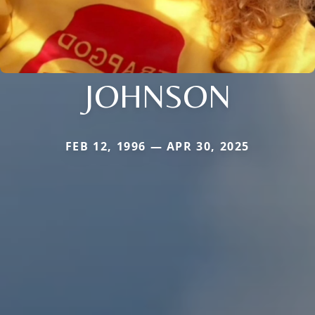
JOHNSON
FEB 12, 1996 — APR 30, 2025