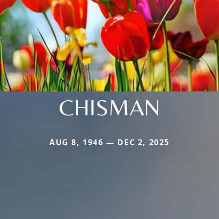
CHISMAN
AUG 8, 1946 — DEC 2, 2025