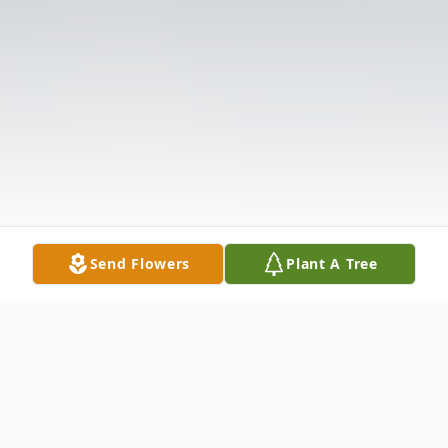
Send Flowers
Plant A Tree