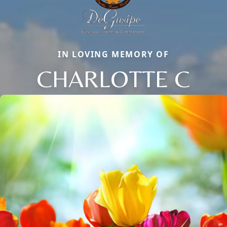
IN LOVING MEMORY OF
CHARLOTTE C