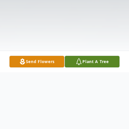
Send Flowers
Plant A Tree
Obituary