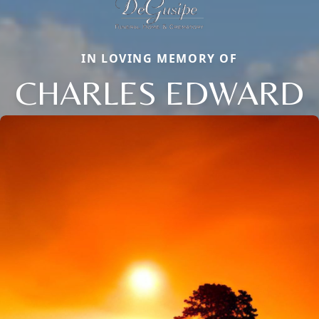
IN LOVING MEMORY OF
CHARLES EDWARD