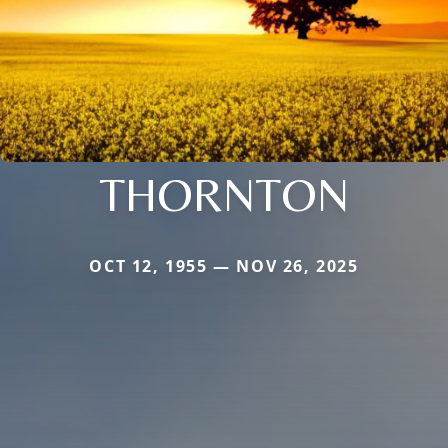
THORNTON
OCT 12, 1955 — NOV 26, 2025