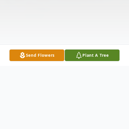
Send Flowers
Plant A Tree
Obituary