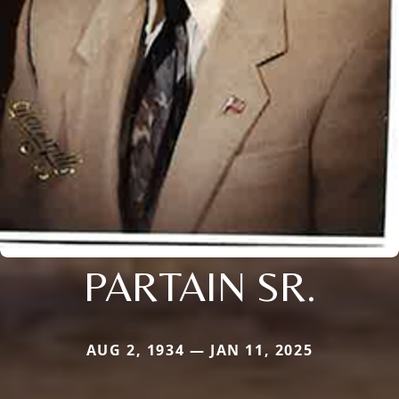
PARTAIN SR.
AUG 2, 1934 — JAN 11, 2025