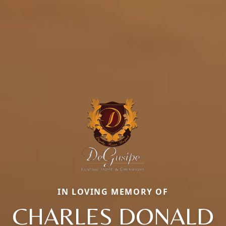
IN LOVING MEMORY OF
CHARLES DONALD