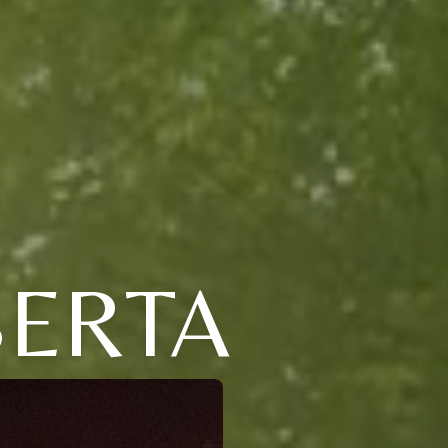
BERTA