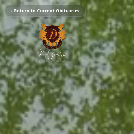
‹ Return to Current Obituaries