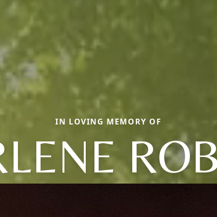
IN LOVING MEMORY OF
LENE RO