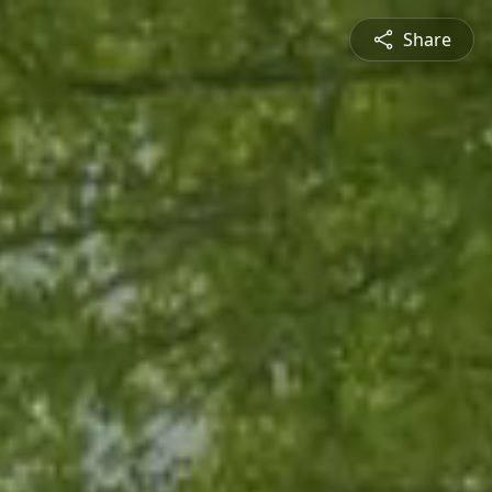
Share