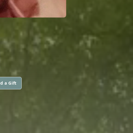
d a Gift