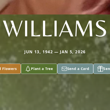
WILLIAMS
JUN 13, 1942 — JAN 5, 2026
d Flowers
Plant a Tree
Send a Card
Sen