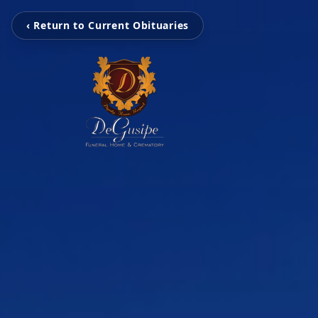
‹ Return to Current Obituaries