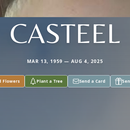
CASTEEL
MAR 13, 1959 — AUG 4, 2025
d Flowers
Plant a Tree
Send a Card
Sen