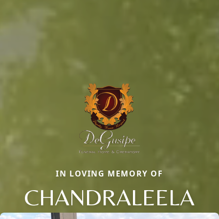
IN LOVING MEMORY OF
CHANDRALEELA