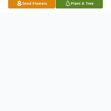
Send Flowers
Plant A Tree
Obituary
Chandraleela Kakarala of Orlando, Florida
passed away peacefully on August 13th,
2025 at the age of 79. Chandraleela was
born November 20th, 1945 to
Seetharamadasu Akkineni and