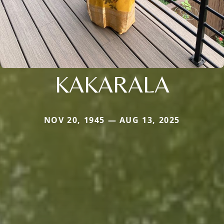
KAKARALA
NOV 20, 1945 — AUG 13, 2025