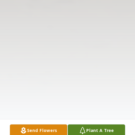
Send Flowers
Plant A Tree