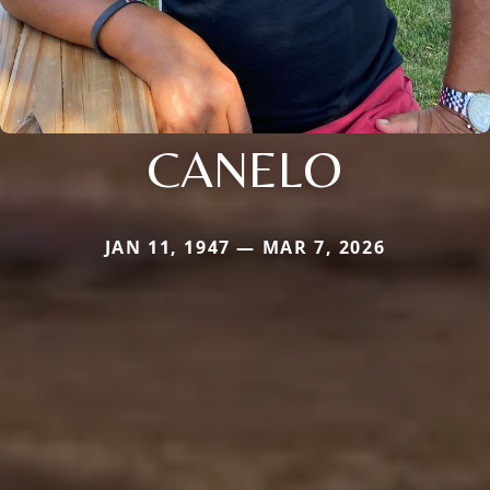
CANELO
JAN 11, 1947 — MAR 7, 2026