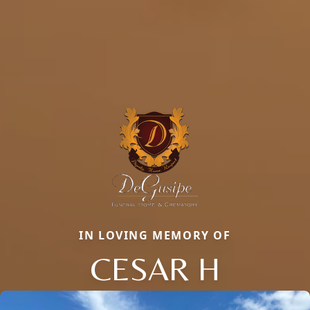
IN LOVING MEMORY OF
CESAR H