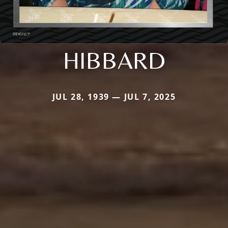
HIBBARD
JUL 28, 1939 — JUL 7, 2025