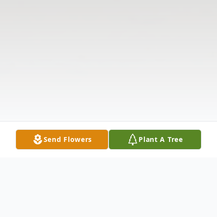
Send Flowers
Plant A Tree