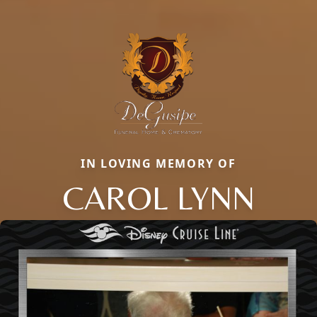
IN LOVING MEMORY OF
CAROL LYNN