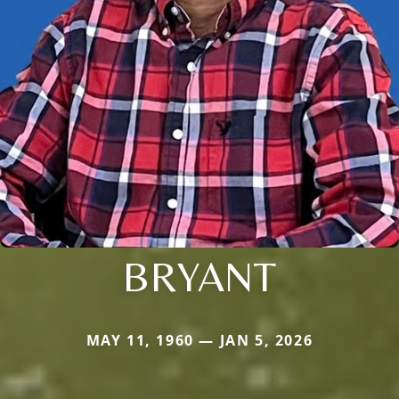
BRYANT
MAY 11, 1960 — JAN 5, 2026