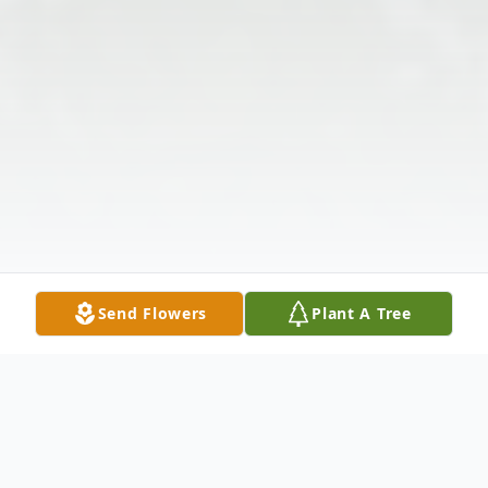
Send Flowers
Plant A Tree