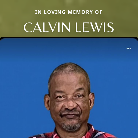
IN LOVING MEMORY OF
CALVIN LEWIS