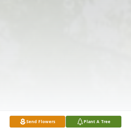
Send Flowers
Plant A Tree