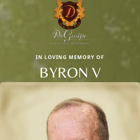
IN LOVING MEMORY OF
BYRON V