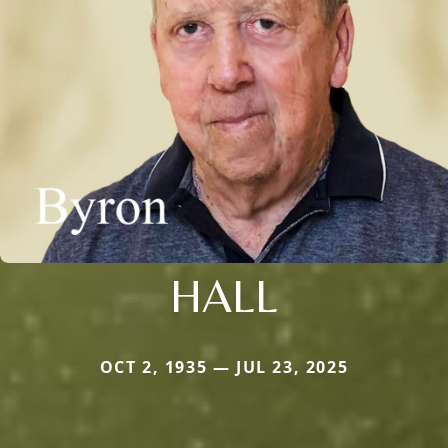
HALL
OCT 2, 1935 — JUL 23, 2025