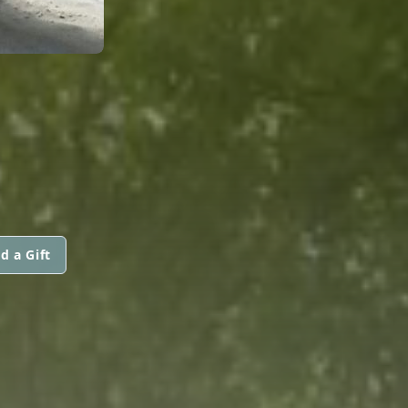
d a Gift