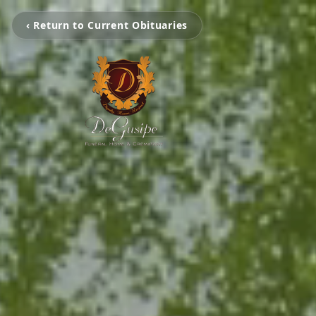
‹ Return to Current Obituaries