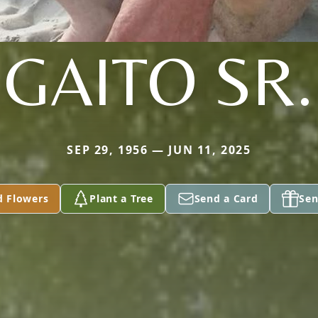
GAITO SR.
SEP 29, 1956 — JUN 11, 2025
d Flowers
Plant a Tree
Send a Card
Sen