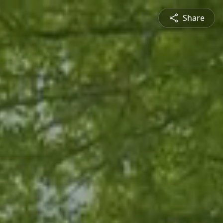
Share