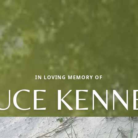
IN LOVING MEMORY OF
UCE KENN