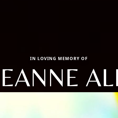
IN LOVING MEMORY OF
EANNE AL