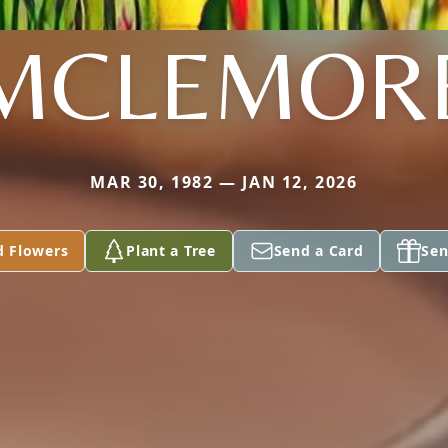
MCLEMOR
MAR 30, 1982 — JAN 12, 2026
d Flowers
Plant a Tree
Send a Card
Sen