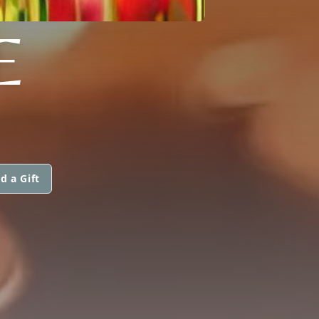
E
d a Gift