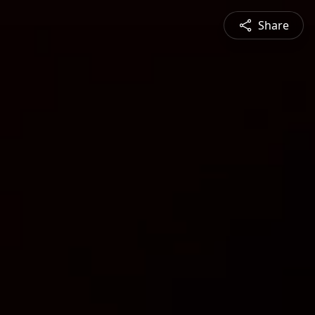
Share