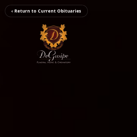
‹ Return to Current Obituaries