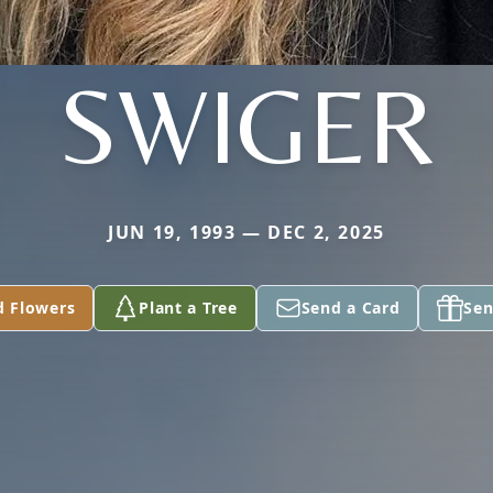
SWIGER
JUN 19, 1993 — DEC 2, 2025
d Flowers
Plant a Tree
Send a Card
Sen