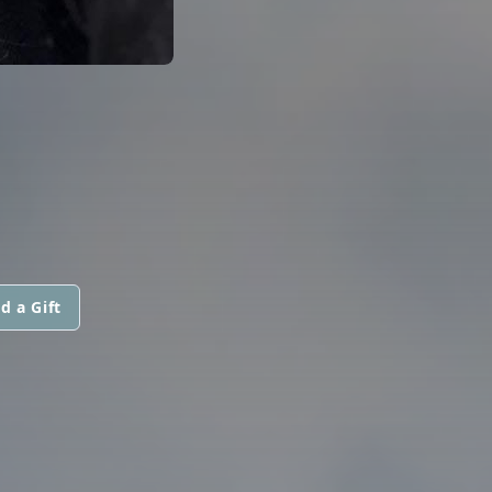
d a Gift