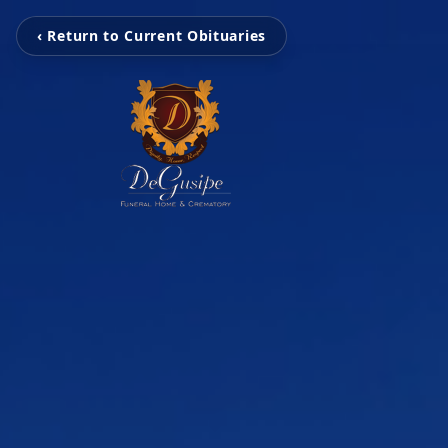
‹ Return to Current Obituaries