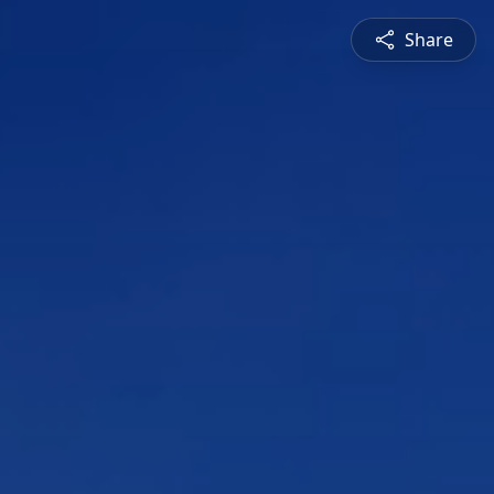
Share