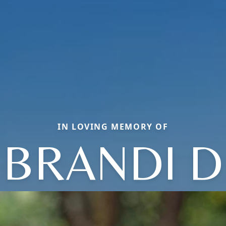
IN LOVING MEMORY OF
BRANDI D