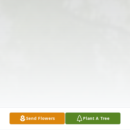
Send Flowers
Plant A Tree