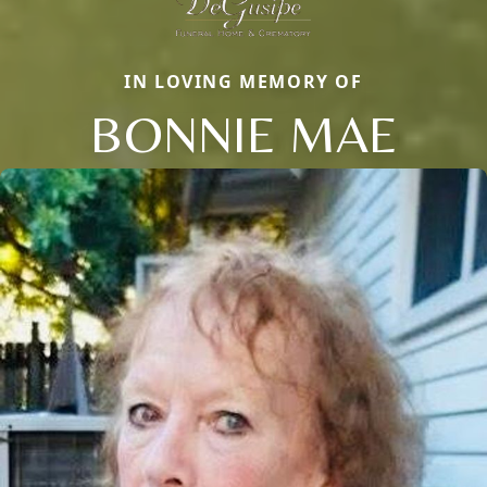
IN LOVING MEMORY OF
BONNIE MAE