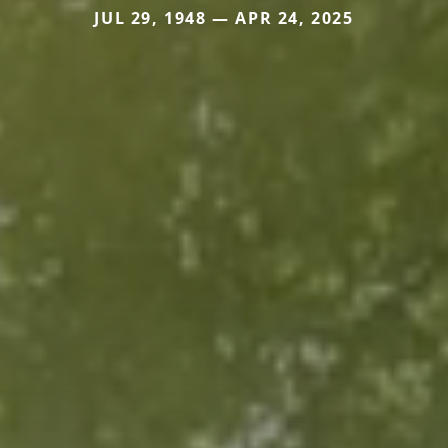
JUL 29, 1948 — APR 24, 2025