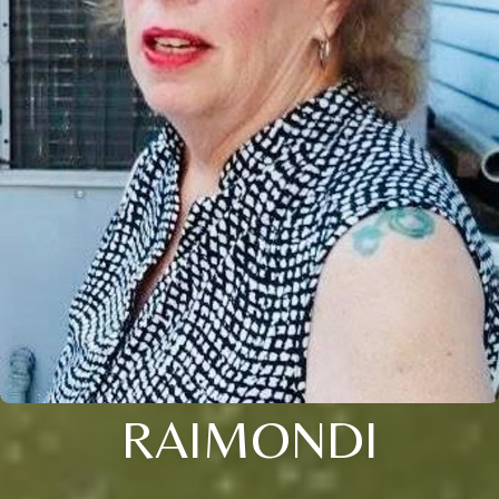
RAIMONDI