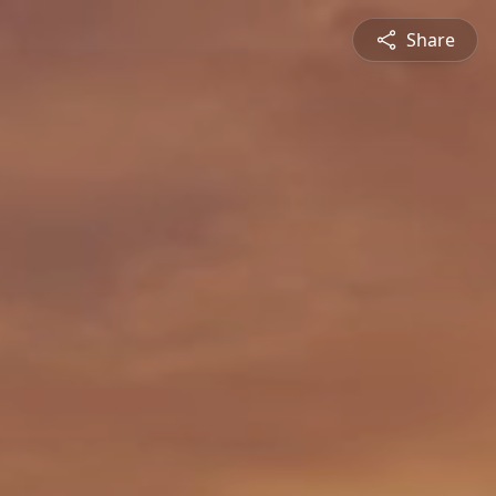
Share