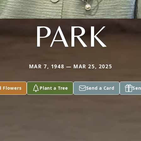
PARK
MAR 7, 1948 — MAR 25, 2025
d Flowers
Plant a Tree
Send a Card
Sen