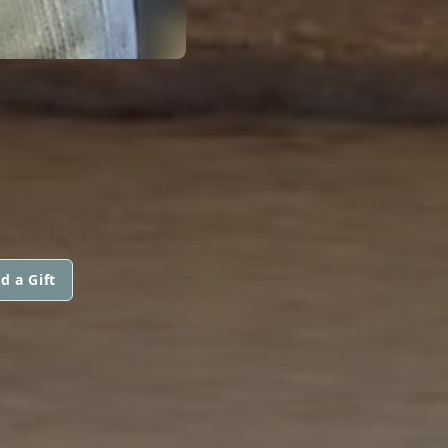
d a Gift