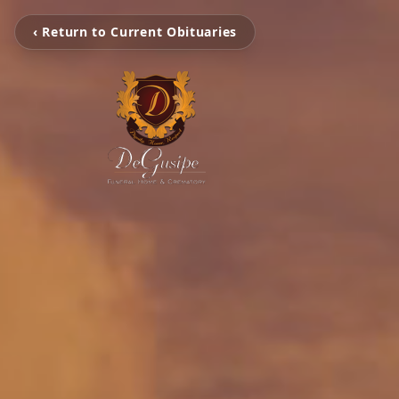
‹ Return to Current Obituaries