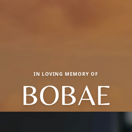
IN LOVING MEMORY OF
BOBAE