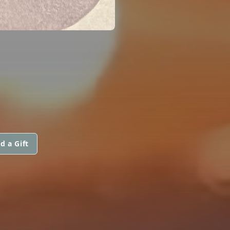
d a Gift