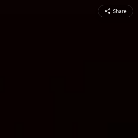
Share