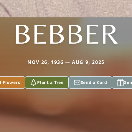
BEBBER
NOV 26, 1936 — AUG 9, 2025
d Flowers
Plant a Tree
Send a Card
Sen