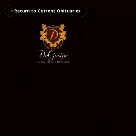
‹ Return to Current Obituaries