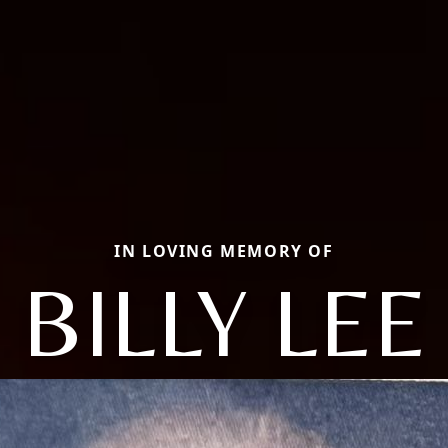
IN LOVING MEMORY OF
BILLY LEE