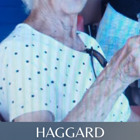
HAGGARD