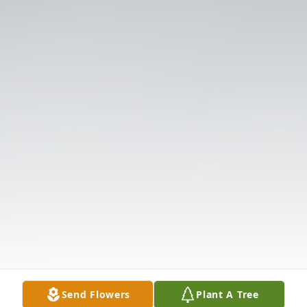
Send Flowers
Plant A Tree