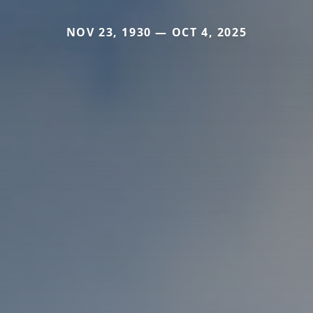
NOV 23, 1930 — OCT 4, 2025