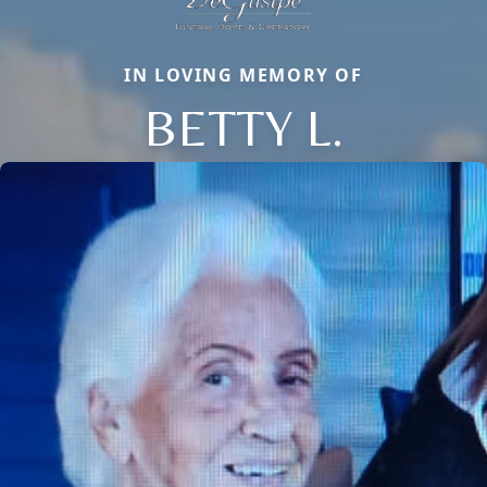
IN LOVING MEMORY OF
BETTY L.