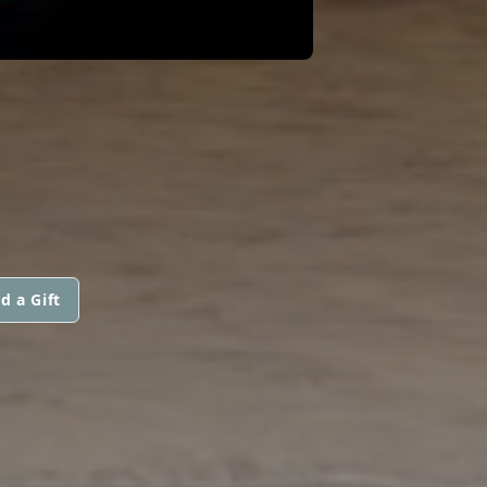
d a Gift