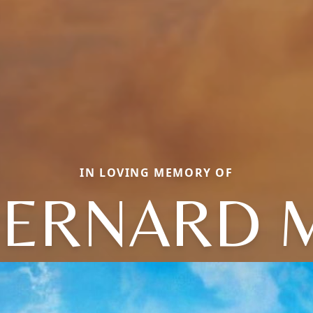
IN LOVING MEMORY OF
ERNARD 