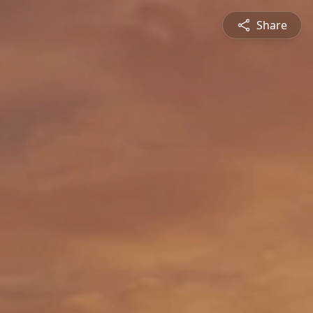
Share