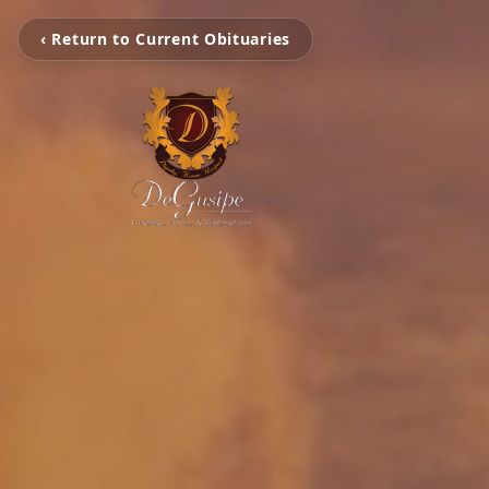
‹ Return to Current Obituaries