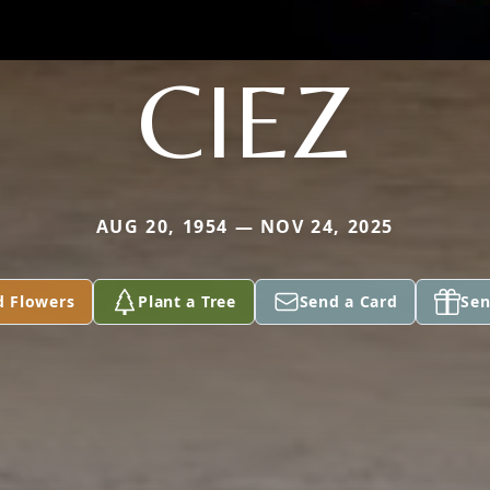
CIEZ
AUG 20, 1954 — NOV 24, 2025
d Flowers
Plant a Tree
Send a Card
Sen