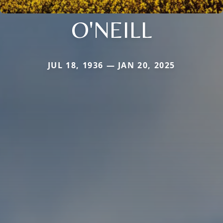
O'NEILL
JUL 18, 1936 — JAN 20, 2025