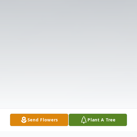
Send Flowers
Plant A Tree