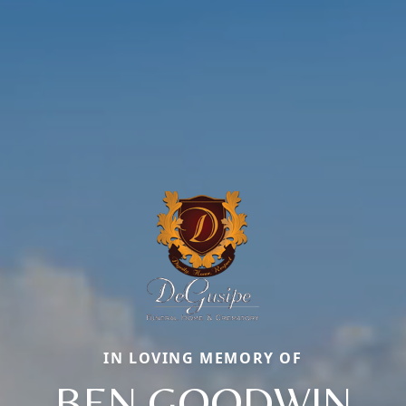
IN LOVING MEMORY OF
BEN GOODWIN