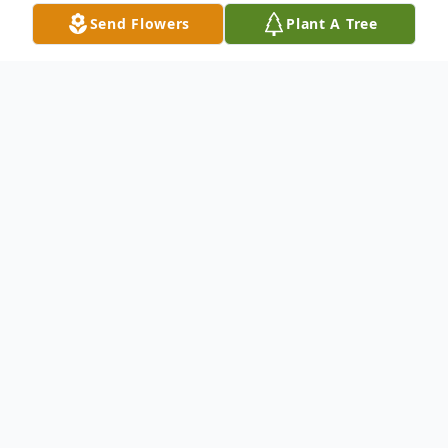
Send Flowers
Plant A Tree
Obituary
Lieutenant Commander Arthur Cornett
died peacefully in his home in Paisley,
Florida, August 1, 2025, at the age of 93.
Arthur is survived by his daughters, Diane