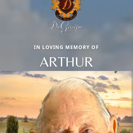
IN LOVING MEMORY OF
ARTHUR