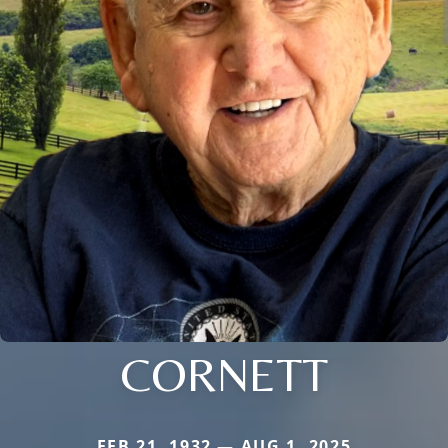
CORNETT
FEB 21, 1932 — AUG 1, 2025