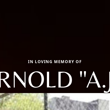
IN LOVING MEMORY OF
RNOLD "A.J