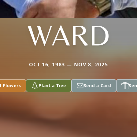
WARD
OCT 16, 1983 — NOV 8, 2025
d Flowers
Plant a Tree
Send a Card
Sen