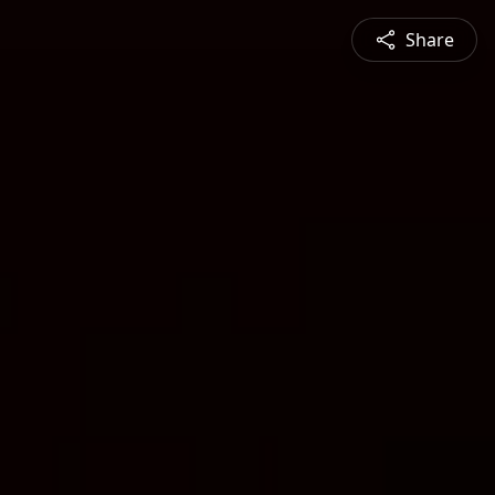
Share