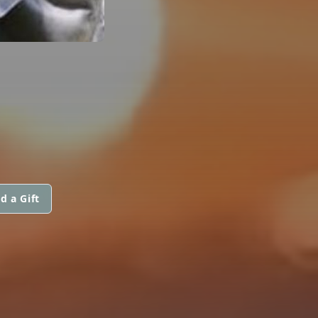
d a Gift