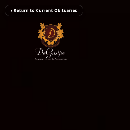
‹ Return to Current Obituaries