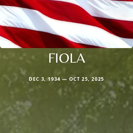
FIOLA
DEC 3, 1934 — OCT 25, 2025