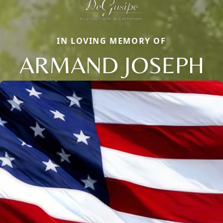
IN LOVING MEMORY OF
ARMAND JOSEPH