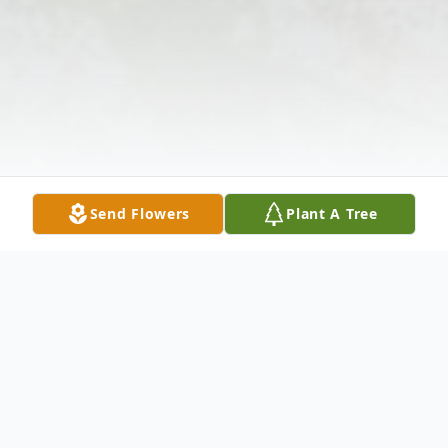
Send Flowers
Plant A Tree
Obituary