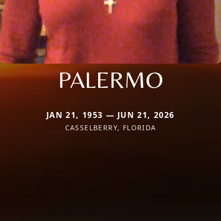
PALERMO
JAN 21, 1953 — JUN 21, 2026
CASSELBERRY, FLORIDA