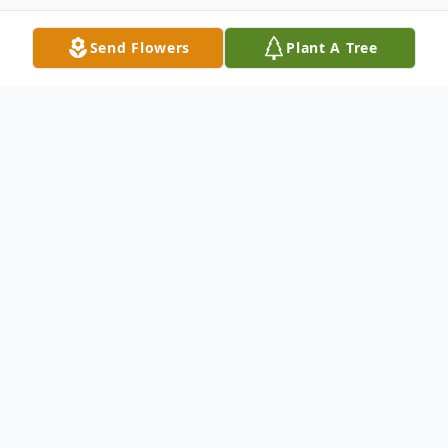
Send Flowers
Plant A Tree
Obituary
Antonia "Toni" M. Palermo, gained her wins
today, June 21, 2026 after a long illness.
She was born January 21, 1953 in Akron
Ohio. She grew up in Firestone Park, went