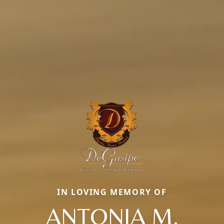
IN LOVING MEMORY OF
ANTONIA M.