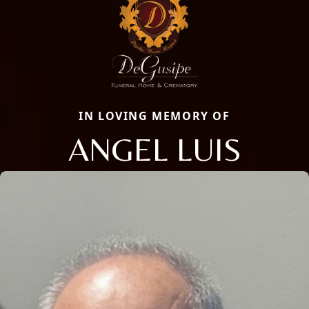
IN LOVING MEMORY OF
ANGEL LUIS