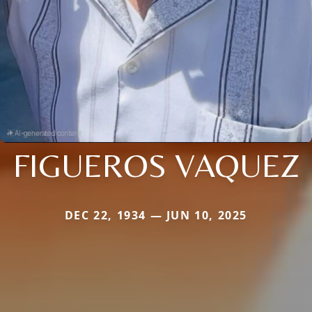
FIGUEROS VAQUEZ
DEC 22, 1934 — JUN 10, 2025