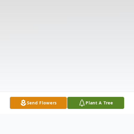
Send Flowers
Plant A Tree