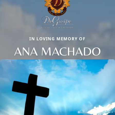
IN LOVING MEMORY OF
ANA MACHADO