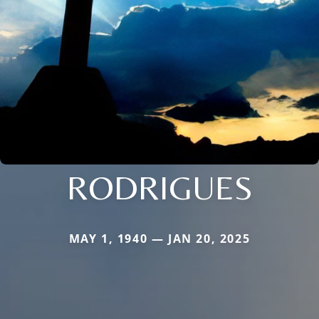
RODRIGUES
MAY 1, 1940 — JAN 20, 2025