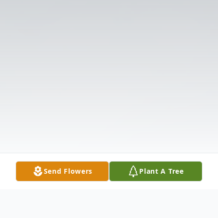
Send Flowers
Plant A Tree