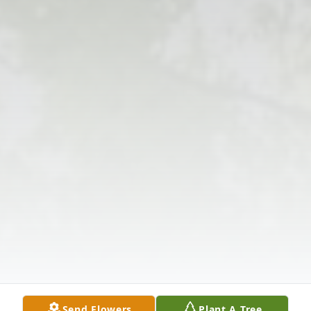
Send Flowers
Plant A Tree