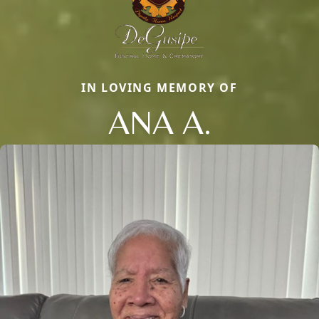
IN LOVING MEMORY OF
ANA A.