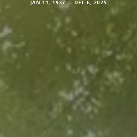
JAN 11, 1937 — DEC 6, 2025