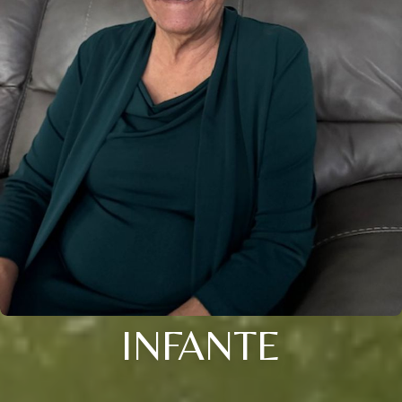
INFANTE